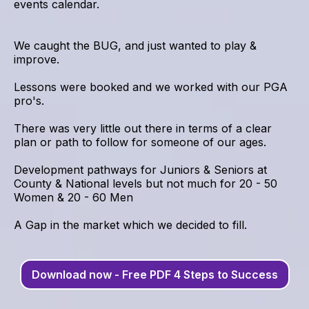
events calendar.
We caught the BUG, and just wanted to play &
improve.
Lessons were booked and we worked with our PGA
pro's.
There was very little out there in terms of a clear
plan or path to follow for someone of our ages.
Development pathways for Juniors & Seniors at
County & National levels but not much for 20 - 50
Women & 20 - 60 Men
A Gap in the market which we decided to fill.
Download now - Free PDF 4 Steps to Success