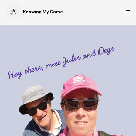
Knowing My Game