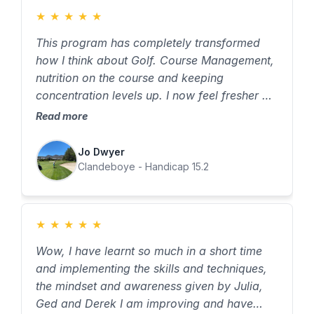
★
★
★
★
★
This program has completely transformed
how I think about Golf. Course Management,
nutrition on the course and keeping
concentration levels up. I now feel fresher at
the end of a round and can keep my
Read more
performance levels up throughout all 18
holes.
Jo Dwyer
Clandeboye - Handicap 15.2
★
★
★
★
★
Wow, I have learnt so much in a short time
and implementing the skills and techniques,
the mindset and awareness given by Julia,
Ged and Derek I am improving and have