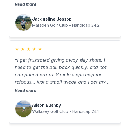
dropped 6 shots in my 1st 8 weeks on the
Read more
program. Thank You !
Jacqueline Jessop
Marsden Golf Club - Handicap 24.2
★
★
★
★
★
“I get frustrated giving away silly shots. I
need to get the ball back quickly, and not
compound errors. Simple steps help me
refocus… just a small tweak and I get my
game back on track.” The Knowing My
Read more
Game programme has taught me the power
of awareness and tracking. I use the
Alison Bushby
checklists to refocus, cut mistakes, and
Wallasey Golf Club - Handicap 24.1
rebuild confidence.