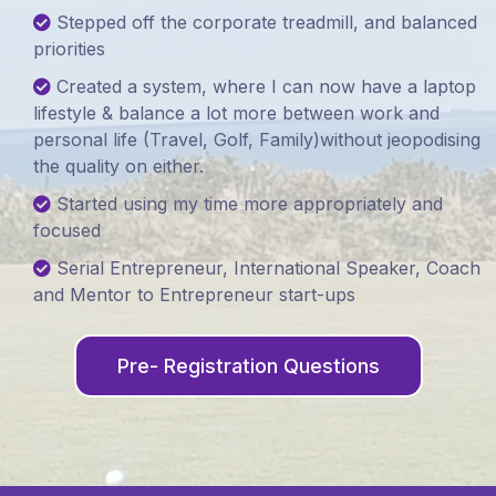
Stepped off the corporate treadmill, and balanced
priorities
Created a system, where I can now have a laptop
lifestyle & balance a lot more between work and
personal life (Travel, Golf, Family)without jeopodising
the quality on either.
Started using my time more appropriately and
focused
Serial Entrepreneur, International Speaker, Coach
and Mentor to Entrepreneur start-ups
Pre- Registration Questions