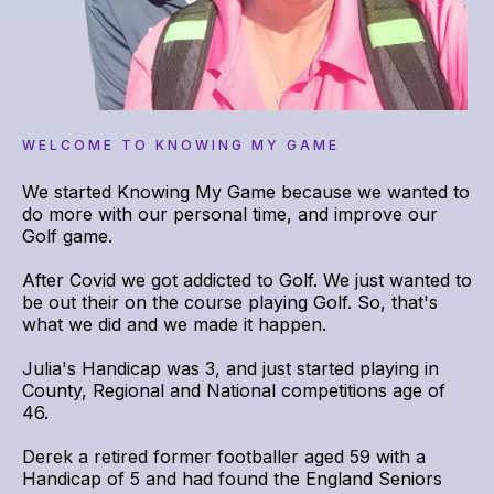
WELCOME TO KNOWING MY GAME
We started Knowing My Game because we wanted to
do more with our personal time, and improve our
Golf game.
After Covid we got addicted to Golf. We just wanted to
be out their on the course playing Golf. So, that's
what we did and we made it happen.
Julia's Handicap was 3, and just started playing in
County, Regional and National competitions age of
46.
Derek a retired former footballer aged 59 with a
Handicap of 5 and had found the England Seniors