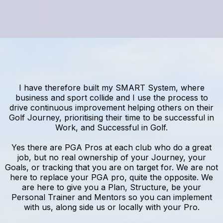
I have therefore built my SMART System, where
business and sport collide and I use the process to
drive continuous improvement helping others on their
Golf Journey, prioritising their time to be successful in
Work, and Successful in Golf.
Yes there are PGA Pros at each club who do a great
job, but no real ownership of your Journey, your
Goals, or tracking that you are on target for. We are not
here to replace your PGA pro, quite the opposite. We
are here to give you a Plan, Structure, be your
Personal Trainer and Mentors so you can implement
with us, along side us or locally with your Pro.