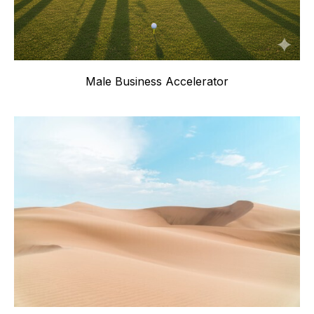
Male Business Accelerator