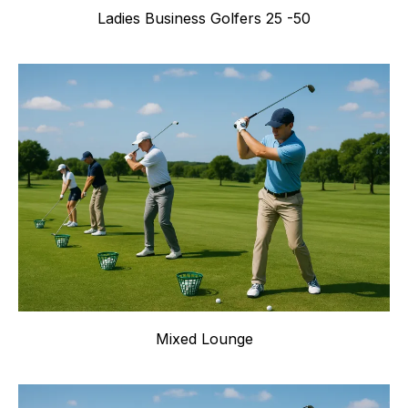
Ladies Business Golfers 25 -50
Mixed Lounge