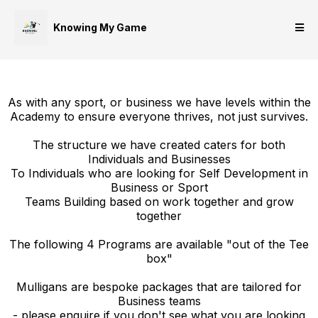
Knowing My Game
As with any sport, or business we have levels within the
Academy to ensure everyone thrives, not just survives.
The structure we have created caters for both
Individuals and Businesses
To Individuals who are looking for Self Development in
Business or Sport
Teams Building based on work together and grow
together
The following 4 Programs are available "out of the Tee
box"
Mulligans are bespoke packages that are tailored for
Business teams
- please enquire if you don't see what you are looking