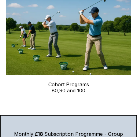
Cohort Programs
80,90 and 100
Monthly
£18
Subscription Programme - Group