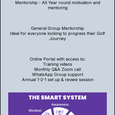
Mentorship - All Year round motivation and
mentoring
General Group Mentorship
Ideal for everyone looking to progress their Golf
Journey
Online Portal with access to:
Training videos
Monthly Q&A Zoom call
WhatsApp Group support
Annual 1-2-1 set up & review session