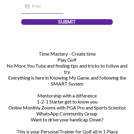
SUBMIT
Time Mastery - Create time
Play Golf
No More You Tube and finding tips and tricks to follow and
try
Everything is here in Knowing My Game, and following the
SMART System
Mentorship with a difference
1-2-1 Starter get to know you
Online Monthly Zooms with PGA Pro and Sports Scientist
WhatsApp Community Group
Want to drive your handicap Down?
This is your Personal Trainer for Golf all in 1 Place