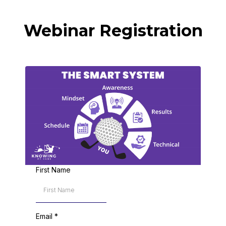
Webinar Registration
First Name
Email
*